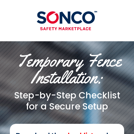
Temporary Fence
Installation:
Step-by-Step Checklist
for a Secure
Setup