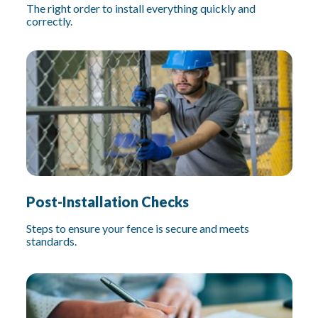
The right order to install everything quickly and
correctly.
Post-Installation Checks
Steps to ensure your fence is secure and meets
standards.