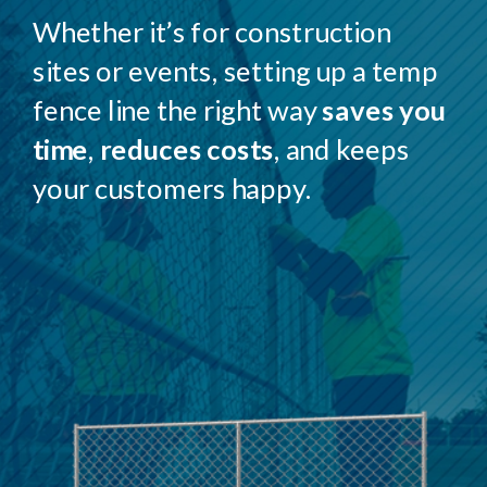
Whether it’s for construction
sites or events, setting up a temp
fence line the right way
saves you
time
,
reduces costs
, and keeps
your customers happy.