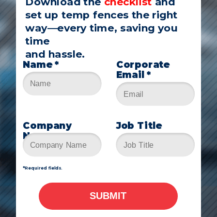
Download the
checklist
and
set up temp fences the right
way—every time, saving you
time
and hassle.
Name *
Corporate
Email *
Company
Job Title
Name
*Required fields
.
SUBMIT