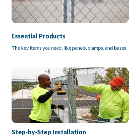
Essential Products
The key items you need, like panels, clamps, and bases
Step-by-Step Installation