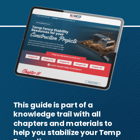
This guide is part of a
knowledge trail with all
chapters and materials to
help you stabilize your Temp