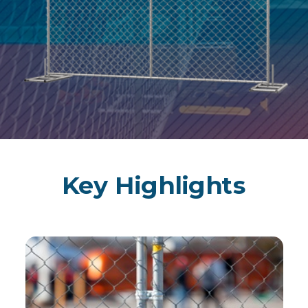
Key Highlights