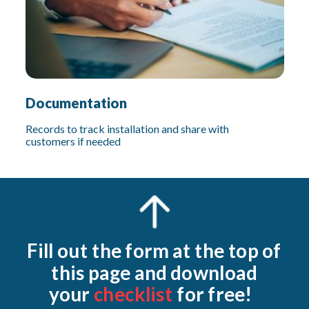
Documentation
Records to track installation and share with
customers if needed
Fill out the form at the top of
this page and download
your
checklist
for free!