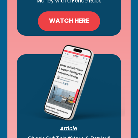
Money with a Fence Rack
WATCH HERE
Article