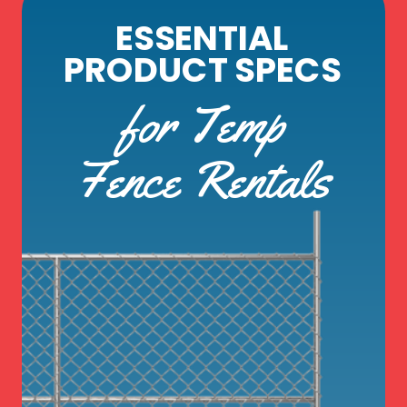
ESSENTIAL
PRODUCT SPECS
for Temp
Fence Rentals