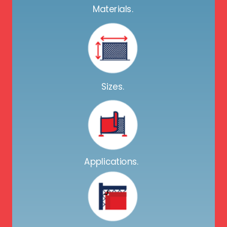
Materials.
Sizes.
Applications.