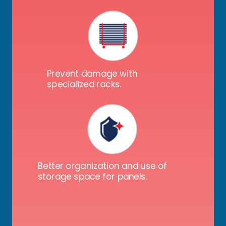
Prevent damage with
specialized racks.
Better organization and use of
storage space for panels.