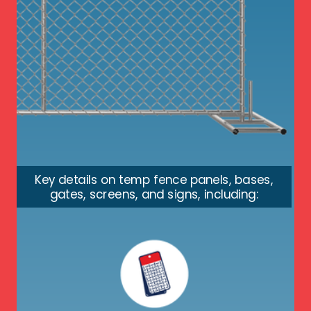
Key details on temp fence panels, bases,
gates, screens, and signs, including: