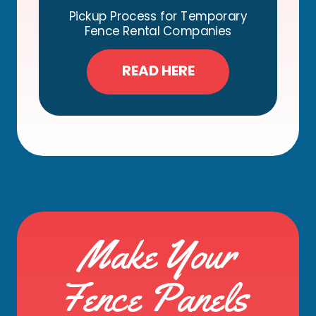
Pickup Process for Temporary
Fence Rental Companies
READ HERE
Make Your
Fence Panels