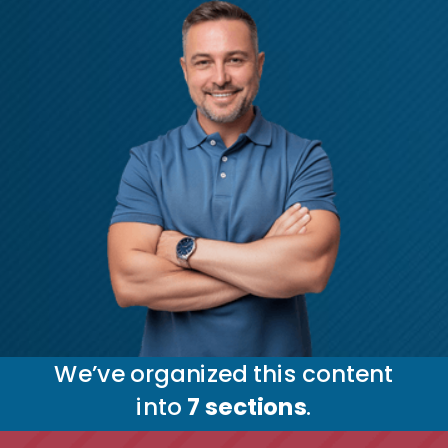
We’ve organized this content
into
7
sections
.