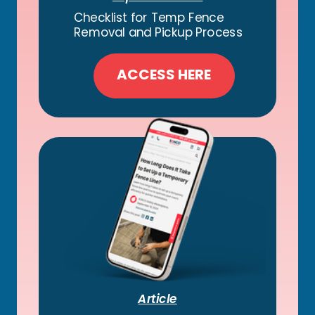
Checklist for Temp Fence
Removal and Pickup Process
ACCESS HERE
Article