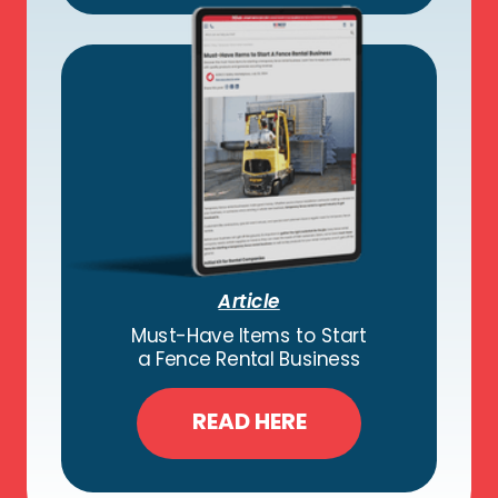
Article
Must-Have Items to Start
a Fence Rental Business
READ HERE