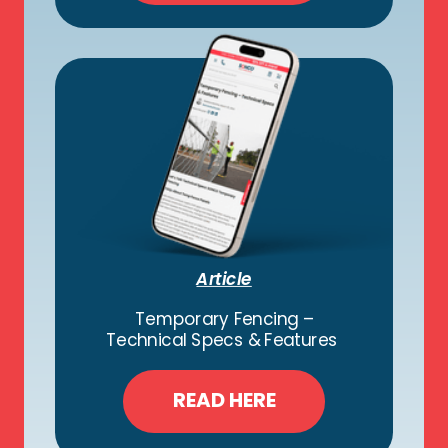
Article
Temporary Fencing –
Technical Specs & Features
READ HERE