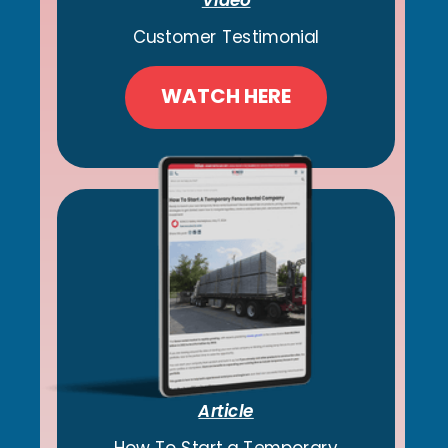
Customer Testimonial
WATCH HERE
Article