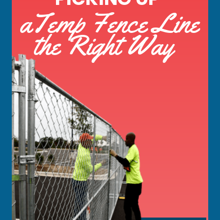
aTemp Fence Line
the Right Way