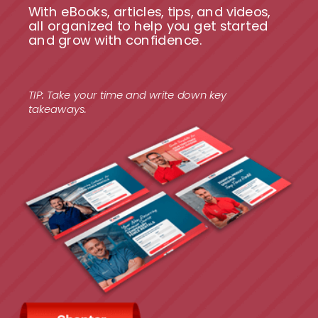
With eBooks, articles, tips, and videos,
all organized to help you get started
and grow with confidence.
TIP: Take your time and write down key
takeaways.