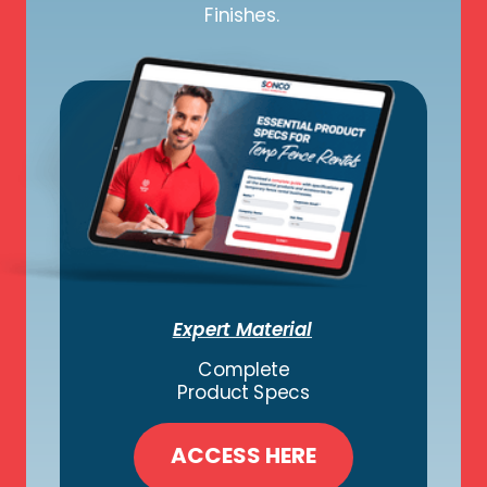
Finishes.
Expert Material
Complete
Product Specs
ACCESS HERE