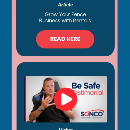
Article
Grow Your Fence
Business with Rentals
READ HERE
Video