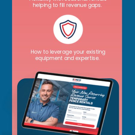
helping to fill revenue gaps.
How to leverage your existing
equipment and expertise.