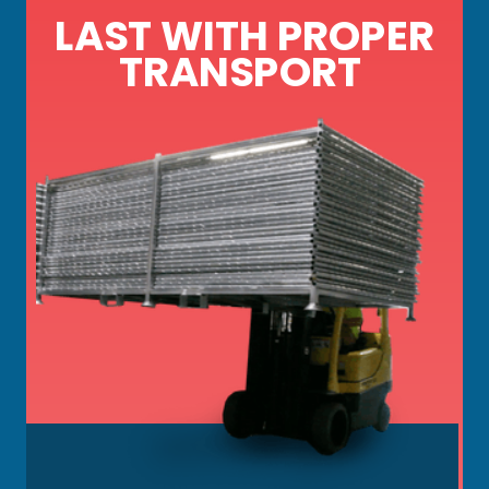
LAST WITH PROPER
TRANSPORT
Key details on temp fence panels, bases,
gates, screens, and signs, including: