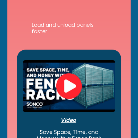
Load and unload panels
faster.
Video
Save Space, Time, and