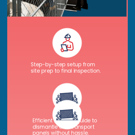
Key details on temp fence panels, bases,
gates, screens, and signs, including:
Step-by-step setup from
site prep to final inspection.
Efficient removal guide to
dismantle and transport
panels without hassle.