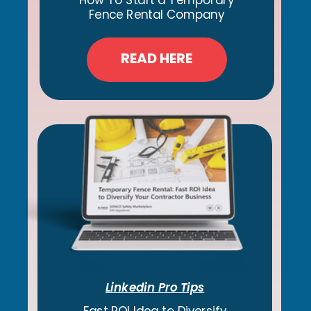
How To Start a Temporary
Fence Rental Company
READ HERE
Linkedin Pro Tips