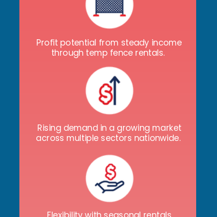
Profit potential from steady income
through temp fence rentals.
Rising demand in a growing market
across multiple sectors nationwide.
Flexibility with seasonal rentals