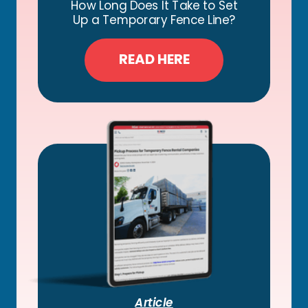
How Long Does It Take to Set
Up a Temporary Fence Line?
READ HERE
Article