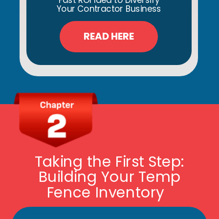
Fast ROI Idea to Diversify
Your Contractor Business
READ HERE
Taking the First Step:
Building Your Temp
Fence Inventory