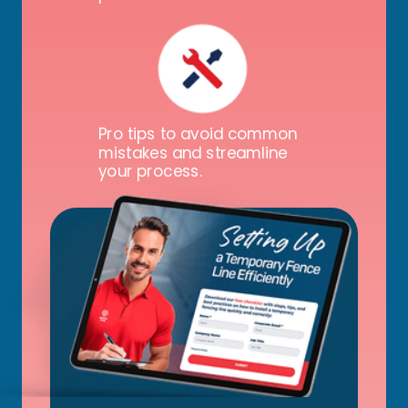
Pro tips to avoid common
mistakes and streamline
your process.