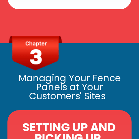
Managing Your Fence
Panels at Your
Customers' Sites
SETTING UP AND
PICKING UP