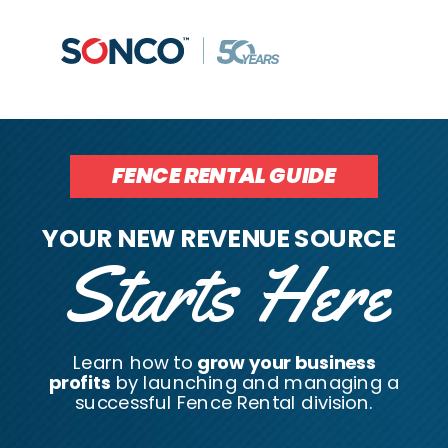
FENCE RENTAL GUIDE
YOUR NEW REVENUE SOURCE
Starts Here
Learn how to
grow your business
profits
by launching and managing a
successful Fence Rental division.