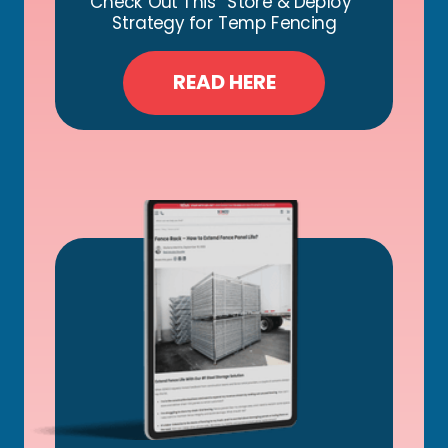
Check Out This “Store & Deploy”
Strategy for Temp Fencing
READ HERE