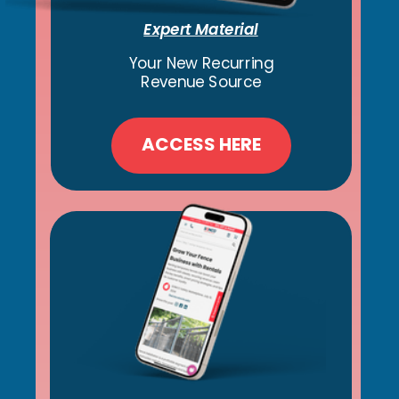
Expert Material
Your New Recurring
Revenue Source
ACCESS HERE