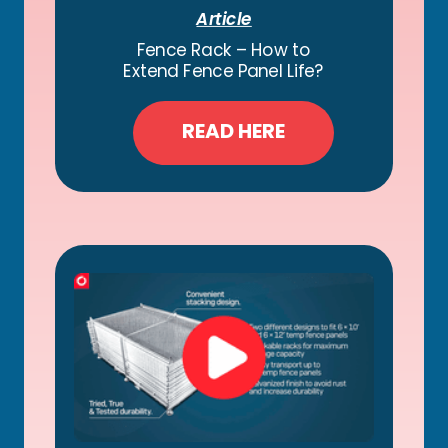
Article
Fence Rack – How to
Extend Fence Panel Life?
READ HERE