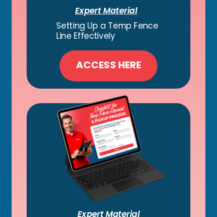
Expert Material
Setting Up a Temp Fence
Line Effectively
ACCESS HERE
Expert Material