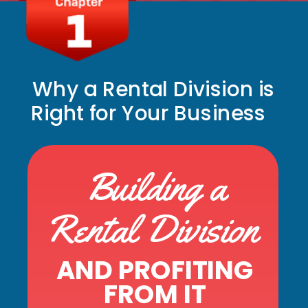
Why a Rental Division is
Right for Your Business
Building a
Rental Division
AND PROFITING
FROM IT