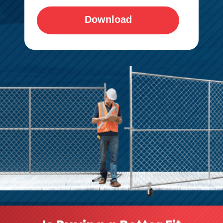
Download