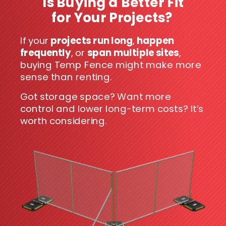
Is Buying a Better Fit
for Your Projects?
If your
projects run long
,
happen
frequently
, or
span multiple sites
,
buying Temp Fence might make more
sense than renting.
Got storage space? Want more
control and lower long-term costs? It’s
worth considering.