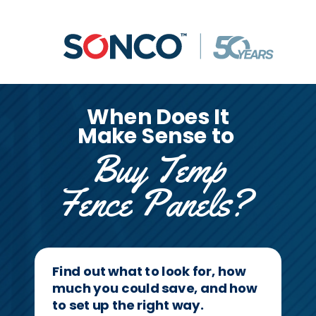
When Does It
Make Sense to
Buy Temp
Fence Panels?
Find out what to look for, how
much you could save, and how
to set up the right way.