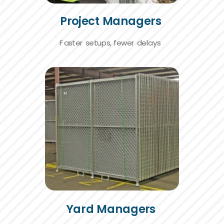
Project Managers
Faster setups,
fewer delays
Yard Managers