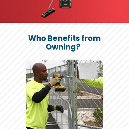
Who Benefits from
Owning?