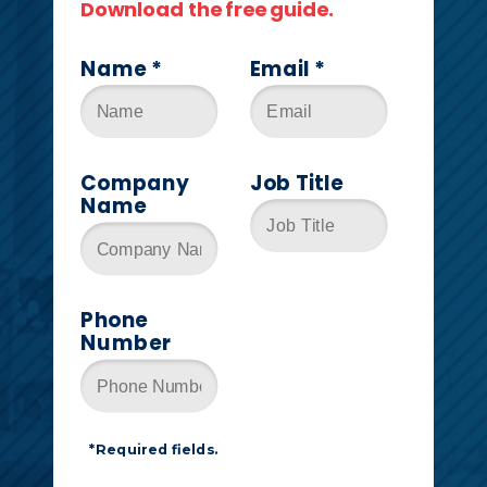
Download the free guide.
Name *
Email *
Company
Job Title
Name
Phone
Number
*Required fields.