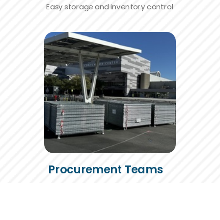
Easy storage and inventory control
Procurement Teams
Smarter purchases,
lower repeat costs